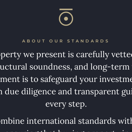
ABOUT OUR STANDARDS
perty we present is carefully vetted
tructural soundness, and long-term
ent is to safeguard your investm
 due diligence and transparent gu
every step.
mbine international standards with