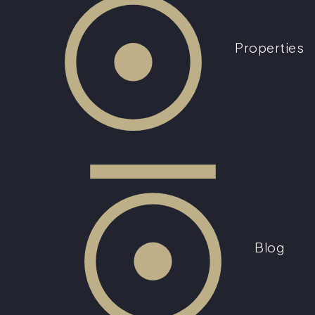
Properties
Blog