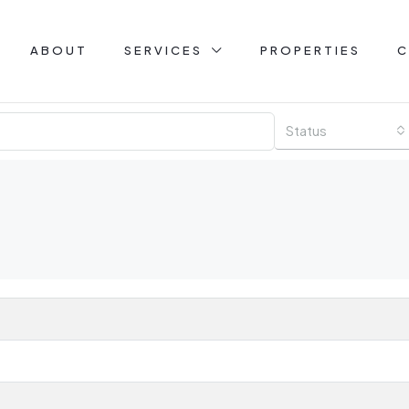
ABOUT
SERVICES
PROPERTIES
C
Status