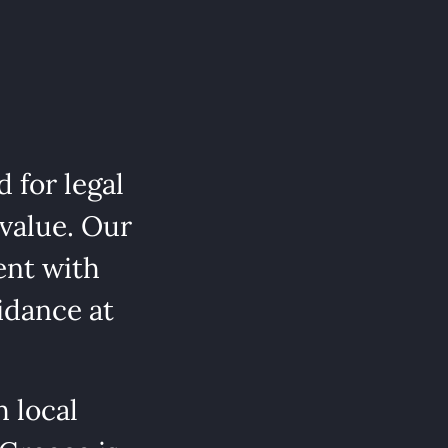
 for legal
 value. Our
ent with
idance at
 local