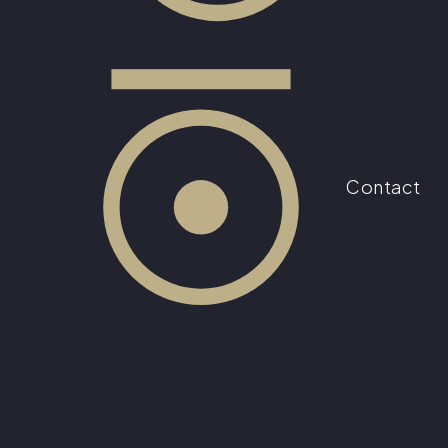
Contact