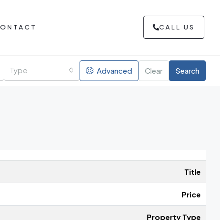
ONTACT
CALL US
Type
Advanced
Clear
Search
Title
Price
Property Type