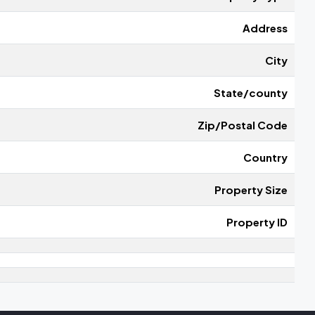
Address
City
State/county
Zip/Postal Code
Country
Property Size
Property ID