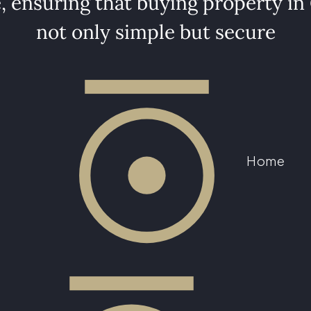
, ensuring that buying property in
not only simple but secure
Home