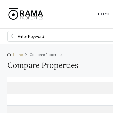
HOME
Home
Compare Properties
Compare Properties