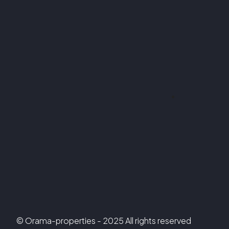
© Orama-properties - 2025 All rights reserved