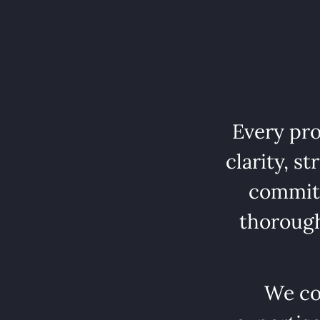
Every pro
clarity, s
commitm
thorough
We co