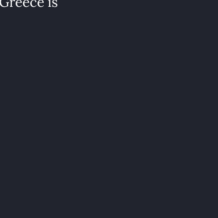
 Greece is