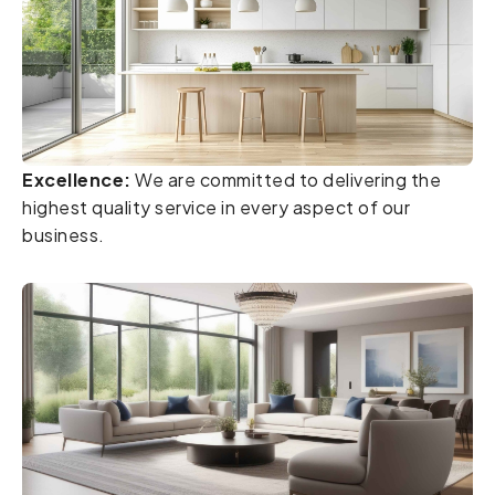
Excellence:
We are committed to delivering the
highest quality service in every aspect of our
business.