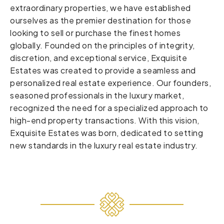
extraordinary properties, we have established
ourselves as the premier destination for those
looking to sell or purchase the finest homes
globally. Founded on the principles of integrity,
discretion, and exceptional service, Exquisite
Estates was created to provide a seamless and
personalized real estate experience. Our founders,
seasoned professionals in the luxury market,
recognized the need for a specialized approach to
high-end property transactions. With this vision,
Exquisite Estates was born, dedicated to setting
new standards in the luxury real estate industry.