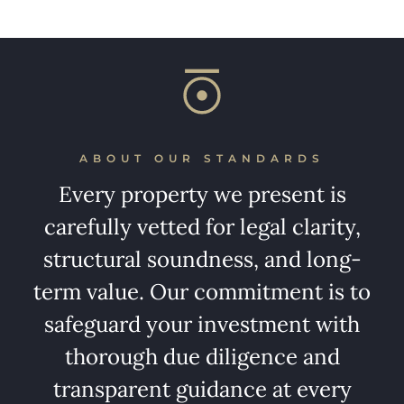
ABOUT OUR STANDARDS
Every property we present is
carefully vetted for legal clarity,
structural soundness, and long-
term value. Our commitment is to
safeguard your investment with
thorough due diligence and
transparent guidance at every