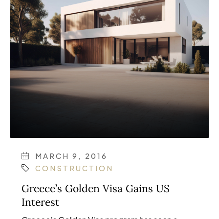
MARCH 9, 2016
CONSTRUCTION
Greece’s Golden Visa Gains US
Interest