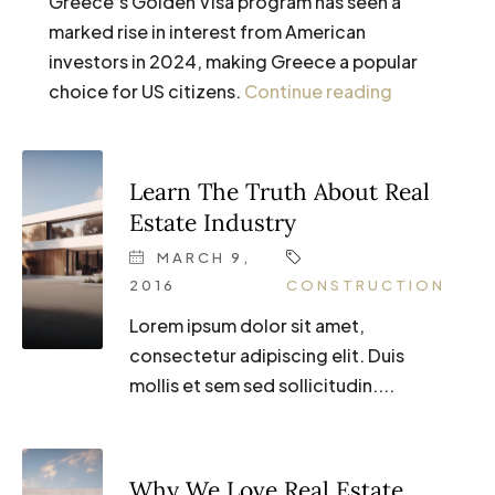
Greece’s Golden Visa program has seen a
marked rise in interest from American
investors in 2024, making Greece a popular
choice for US citizens.
Continue reading
Learn The Truth About Real
Estate Industry
MARCH 9,
2016
CONSTRUCTION
Lorem ipsum dolor sit amet,
consectetur adipiscing elit. Duis
mollis et sem sed sollicitudin....
Why We Love Real Estate