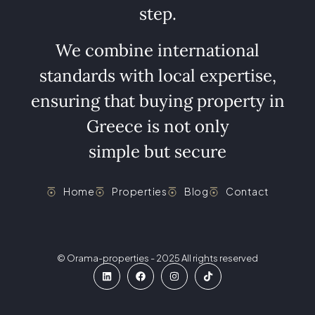
step.
We combine international
standards with local expertise,
ensuring that buying property in
Greece is not only
simple but secure
Home
Properties
Blog
Contact
© Orama-properties - 2025 All rights reserved