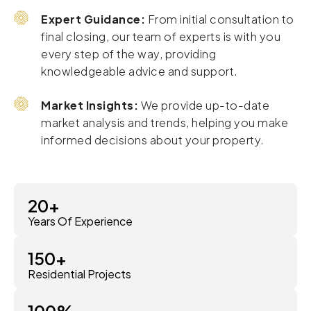
Expert Guidance:
From initial consultation to
final closing, our team of experts is with you
every step of the way, providing
knowledgeable advice and support.
Market Insights:
We provide up-to-date
market analysis and trends, helping you make
informed decisions about your property.
20
+
Years Of Experience
150
+
Residential Projects
100
%