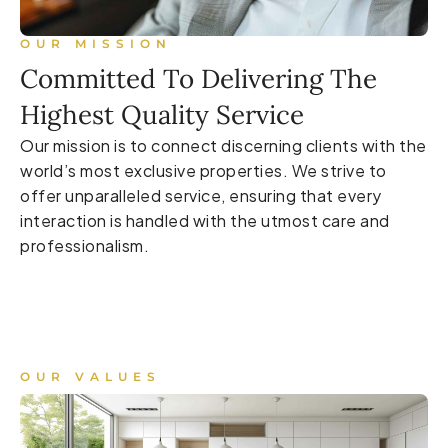
OUR MISSION
Committed To Delivering The
Highest Quality Service
Our mission is to connect discerning clients with the
world’s most exclusive properties. We strive to
offer unparalleled service, ensuring that every
interaction is handled with the utmost care and
professionalism.
OUR VALUES