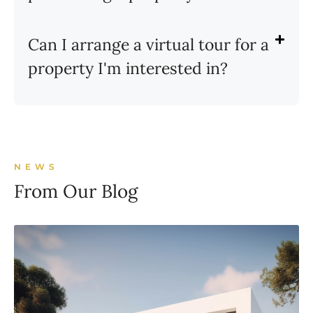
Can I arrange a virtual tour for a
property I'm interested in?
NEWS
From Our Blog