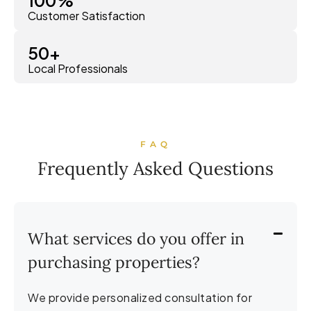
Customer Satisfaction
50
+
Local Professionals
FAQ
Frequently Asked Questions
What services do you offer in
purchasing properties?
We provide personalized consultation for