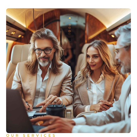
OUR SERVICES