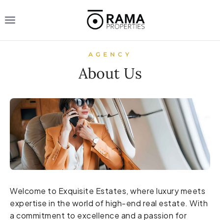
AGENCY
About Us
Welcome to Exquisite Estates, where luxury meets
expertise in the world of high-end real estate. With
a commitment to excellence and a passion for