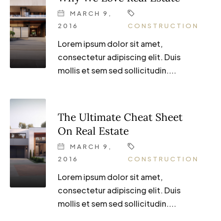
MARCH 9,
2016
CONSTRUCTION
Lorem ipsum dolor sit amet,
consectetur adipiscing elit. Duis
mollis et sem sed sollicitudin....
The Ultimate Cheat Sheet
On Real Estate
MARCH 9,
2016
CONSTRUCTION
Lorem ipsum dolor sit amet,
consectetur adipiscing elit. Duis
mollis et sem sed sollicitudin....