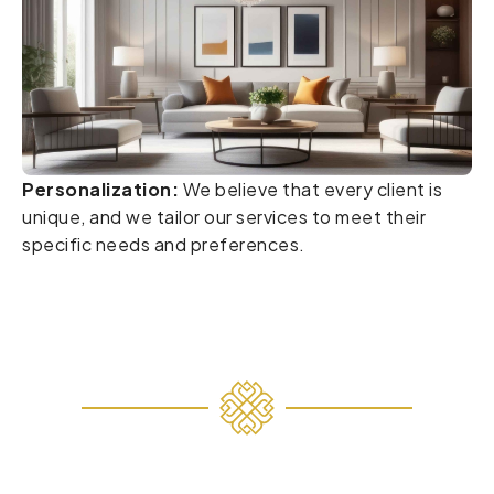
Personalization:
We believe that every client is
unique, and we tailor our services to meet their
specific needs and preferences.