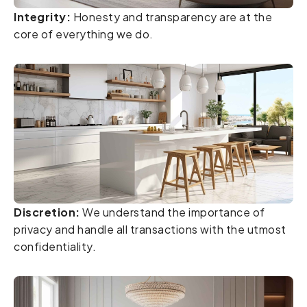
Integrity:
Honesty and transparency are at the
core of everything we do.
Discretion:
We understand the importance of
privacy and handle all transactions with the utmost
confidentiality.