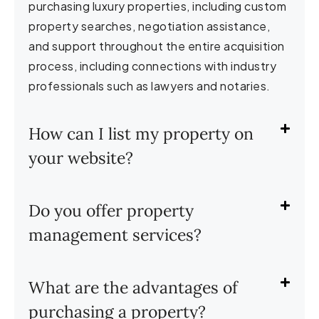
purchasing luxury properties, including custom
property searches, negotiation assistance,
and support throughout the entire acquisition
process, including connections with industry
professionals such as lawyers and notaries.
How can I list my property on
your website?
Do you offer property
management services?
What are the advantages of
purchasing a property?