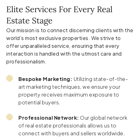
Elite Services For Every Real
Estate Stage
Our mission is to connect discerning clients with the
world’s most exclusive properties. We strive to
offer unparalleled service, ensuring that every
interaction is handled with the utmost care and
professionalism.
Bespoke Marketing:
Utilizing state-of-the-
art marketing techniques, we ensure your
property receives maximum exposure to
potential buyers.
Professional Network:
Our global network
of real estate professionals allows us to
connect with buyers and sellers worldwide.