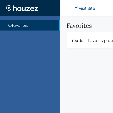
Visit Site
Favorites
Favorites
You don't have any prope