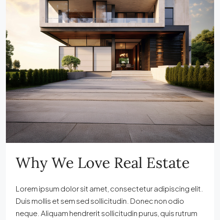
Why We Love Real Estate
Lorem ipsum dolor sit amet, consectetur adipiscing elit.
Duis mollis et sem sed sollicitudin. Donec non odio
neque. Aliquam hendrerit sollicitudin purus, quis rutrum