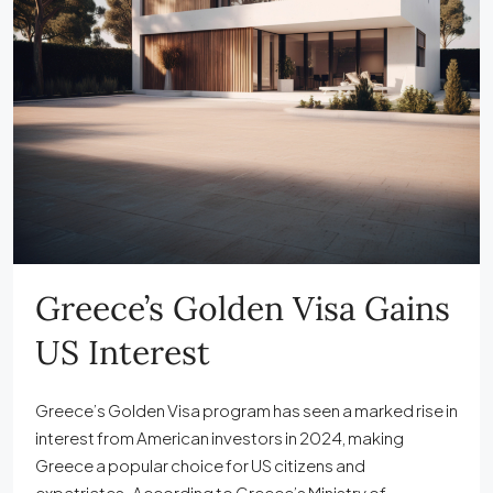
Greece’s Golden Visa Gains
US Interest
Greece’s Golden Visa program has seen a marked rise in
interest from American investors in 2024, making
Greece a popular choice for US citizens and
expatriates. According to Greece’s Ministry of