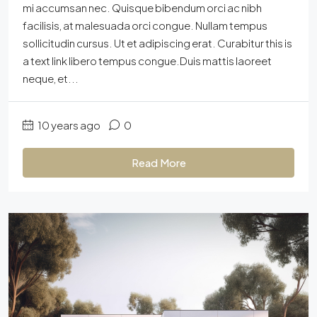
mi accumsan nec. Quisque bibendum orci ac nibh
facilisis, at malesuada orci congue. Nullam tempus
sollicitudin cursus. Ut et adipiscing erat. Curabitur this is
a text link libero tempus congue.Duis mattis laoreet
neque, et...
10 years ago
0
Read More