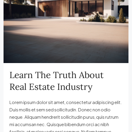
Learn The Truth About
Real Estate Industry
Lorem ipsum dolor sit amet, consectetur adipiscing elit.
Duis mollis et sem sed sollicitudin. Donec non odio
neque. Aliquam hendrerit sollicitudin purus, quis rutrum
mi accumsan nec. Quisque bibendum orci ac nibh
facilisis, at malesuada orci congue. Nullam tempus