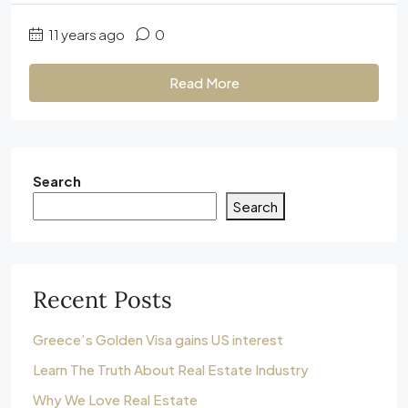
11 years ago
0
Read More
Search
Search
Recent Posts
Greece’s Golden Visa gains US interest
Learn The Truth About Real Estate Industry
Why We Love Real Estate