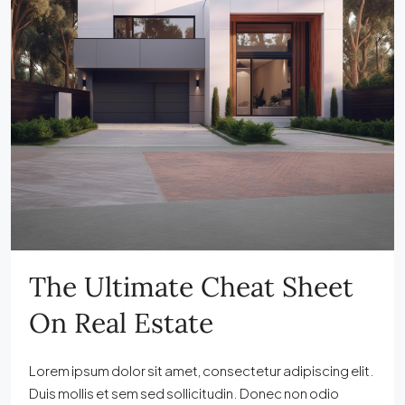
The Ultimate Cheat Sheet
On Real Estate
Lorem ipsum dolor sit amet, consectetur adipiscing elit.
Duis mollis et sem sed sollicitudin. Donec non odio