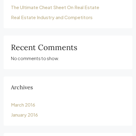
The Ultimate Cheat Sheet On Real Estate
Real Estate Industry and Competitors
Recent Comments
No comments to show.
Archives
March 2016
January 2016