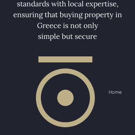
standards with local expertise,
ensuring that buying property in
Greece is not only
simple but secure
Home