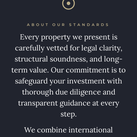
ABOUT OUR STANDARDS
Every property we present is
carefully vetted for legal clarity,
structural soundness, and long-
term value. Our commitment is to
safeguard your investment with
thorough due diligence and
transparent guidance at every
step.
We combine international