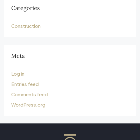
Categories
Construction
Meta
Log in
Entries feed
Comments feed
WordPress.org