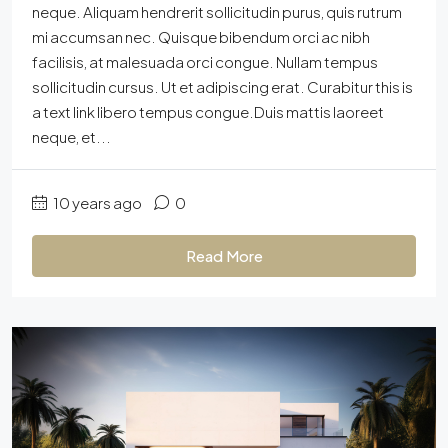
neque. Aliquam hendrerit sollicitudin purus, quis rutrum
mi accumsan nec. Quisque bibendum orci ac nibh
facilisis, at malesuada orci congue. Nullam tempus
sollicitudin cursus. Ut et adipiscing erat. Curabitur this is
a text link libero tempus congue.Duis mattis laoreet
neque, et...
10 years ago
0
Read More