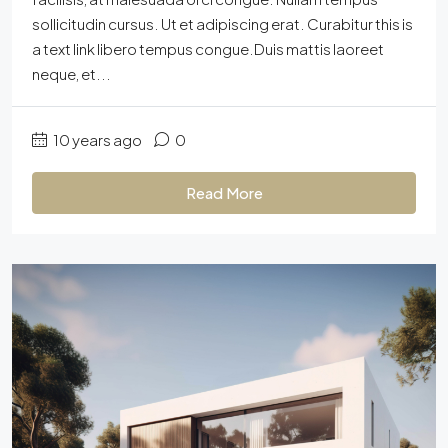
sollicitudin cursus. Ut et adipiscing erat. Curabitur this is
a text link libero tempus congue.Duis mattis laoreet
neque, et...
10 years ago
0
Read More