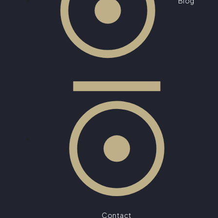
Blog
Contact