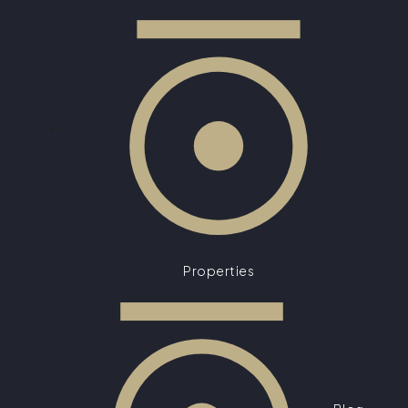
Properties