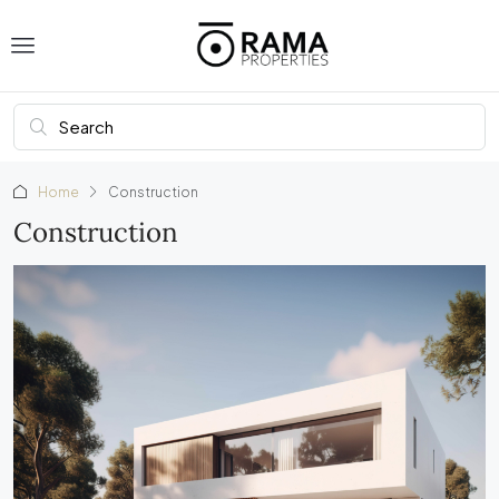
Home
Construction
Construction