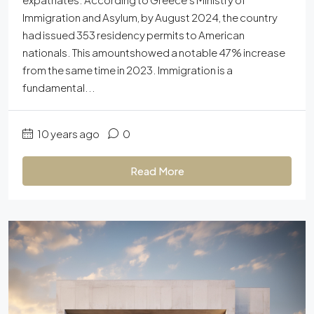
Immigration and Asylum, by August 2024, the country
had issued 353 residency permits to American
nationals. This amountshowed a notable 47% increase
from the same time in 2023. Immigration is a
fundamental...
10 years ago
0
Read More