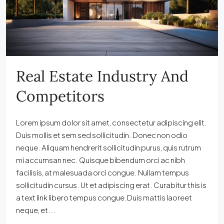
Real Estate Industry And
Competitors
Lorem ipsum dolor sit amet, consectetur adipiscing elit.
Duis mollis et sem sed sollicitudin. Donec non odio
neque. Aliquam hendrerit sollicitudin purus, quis rutrum
mi accumsan nec. Quisque bibendum orci ac nibh
facilisis, at malesuada orci congue. Nullam tempus
sollicitudin cursus. Ut et adipiscing erat. Curabitur this is
a text link libero tempus congue.Duis mattis laoreet
neque, et...